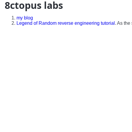
8ctopus labs
my blog
Legend of Random reverse engineering tutorial
. As the